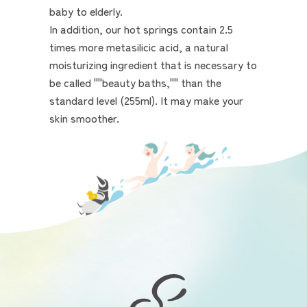
baby to elderly.
In addition, our hot springs contain 2.5
times more metasilicic acid, a natural
moisturizing ingredient that is necessary to
be called ""beauty baths,"" than the
standard level (255ml). It may make your
skin smoother.