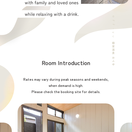
Room Introduction
Rates may vary during peak seasons and weekends,
when demand is high.
Please check the booking site for details.