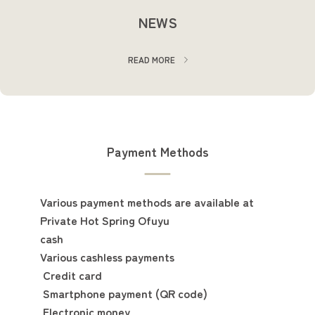
NEWS
READ MORE
Payment Methods
Various payment methods are available at
Private Hot Spring Ofuyu
cash
Various cashless payments
Credit card
Smartphone payment (QR code)
Electronic money