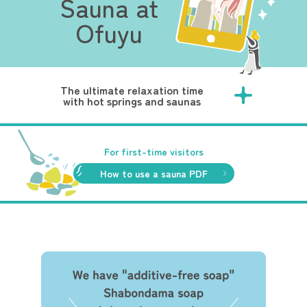
Sauna at
Ofuyu
The ultimate relaxation time
with hot springs and saunas
For first-time visitors
How to use a sauna PDF