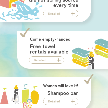
every time
Detailed
Come empty-handed!
Free towel
rentals available
Detailed
Women will love it!
Shampoo bar
Detailed