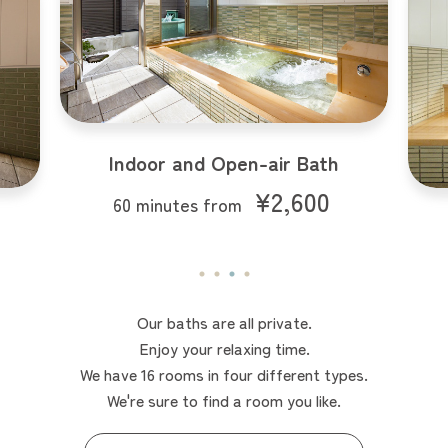
Indoor Bath
¥2,000
60 minutes from
Our baths are all private.
Enjoy your relaxing time.
We have 16 rooms in four different types.
We're sure to find a room you like.