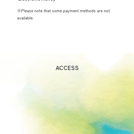
※Please note that some payment methods are not
available.
ACCESS