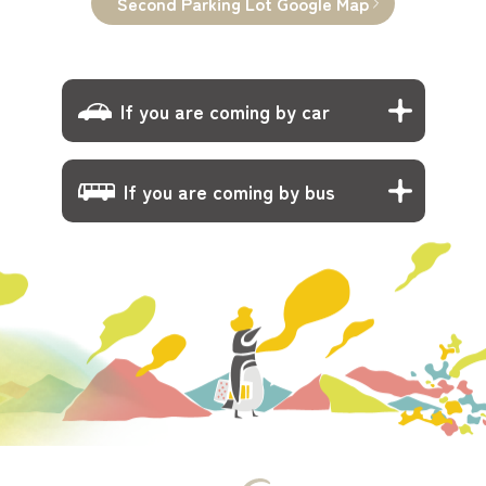
Second Parking Lot Google Map
If you are coming by car
If you are coming by bus