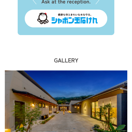
GALLERY