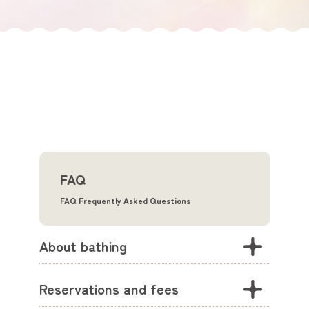
FAQ
FAQ Frequently Asked Questions
About bathing
Reservations and fees