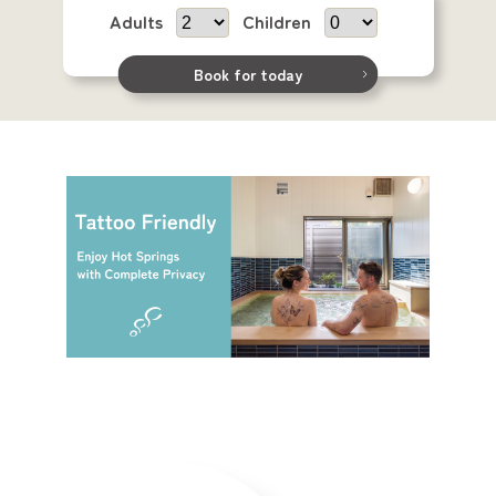
Adults
Children
Book for today