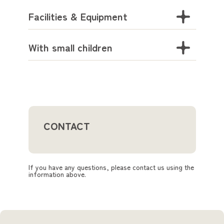
Facilities & Equipment
With small children
CONTACT
If you have any questions, please contact us using the
information above.