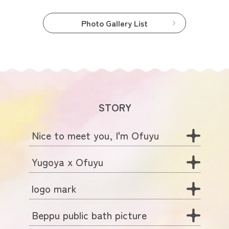
Photo Gallery List
STORY
Nice to meet you, I'm Ofuyu
Yugoya x Ofuyu
logo mark
Beppu public bath picture