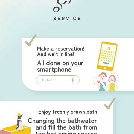
Make a reservation!
And wait in line!
All done on your
smartphone
Detailed
Enjoy freshly drawn bath
Changing the bathwater
and fill the bath from
the hot spring source