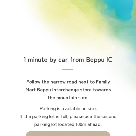
1 minute by car from Beppu IC
Follow the narrow road next to Family
Mart Beppu Interchange store towards
the mountain side.
Parking is available on site.
If the parking lot is full, please use the second
parking lot located 100m ahead.