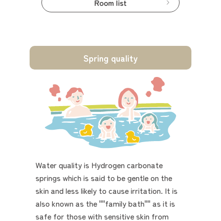
Room list
Spring quality
Water quality is Hydrogen carbonate
springs which is said to be gentle on the
skin and less likely to cause irritation. It is
also known as the ""family bath"" as it is
safe for those with sensitive skin from