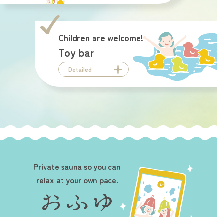
Children are welcome!
Toy bar
Detailed
Private sauna so you can
relax at your own pace.