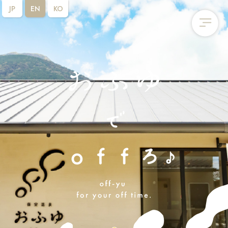
JP
EN
KO